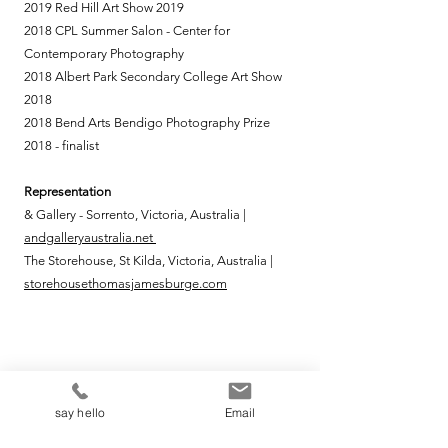
2019 Red Hill Art Show 2019
2018 CPL Summer Salon - Center for
Contemporary Photography
2018 Albert Park Secondary College Art Show
2018
2018 Bend Arts Bendigo Photography Prize
2018 - finalist
Representation
& Gallery - Sorrento, Victoria, Australia |
andgalleryaustralia.net
The Storehouse, St Kilda, Victoria, Australia |
storehousethomasjamesburge.com
say hello
say hello
Email
To find out about new exhibitions