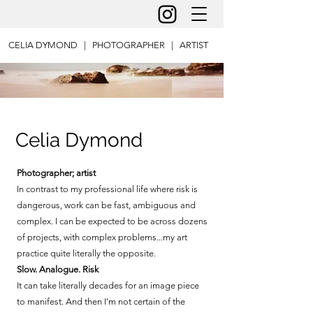
CELIA DYMOND | PHOTOGRAPHER | ARTIST
Celia Dymond
Photographer; artist
In contrast to my professional life where risk is
dangerous, work can be fast, ambiguous and
complex. I can be expected to be across dozens
of projects, with complex problems...my art
practice quite literally the opposite.
Slow. Analogue. Risk
It can take literally decades for an image piece
to manifest. And then I'm not certain of the