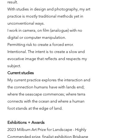
result.
With studies in design and photography, my art
practice is mostly traditional methods yet in
unconventional ways.
I work in camera, on film (analogue) with no
digital or computer manipulation.
Permitting risk to create a forced error.
Intentional. The intent is to create a slow and
evocative image that reflects and respects my
subject.
Current studies
My current practice explores the interaction and
the connection humans have with lands end;
where the seascape commences; where terra
connects with the ocean and where a human
foot stands at the edge of land.
Exhibitions + Awards
2023 Milburn Art Prize for Landscape - Highly
Commended prize, finalist exhibition Brisbane