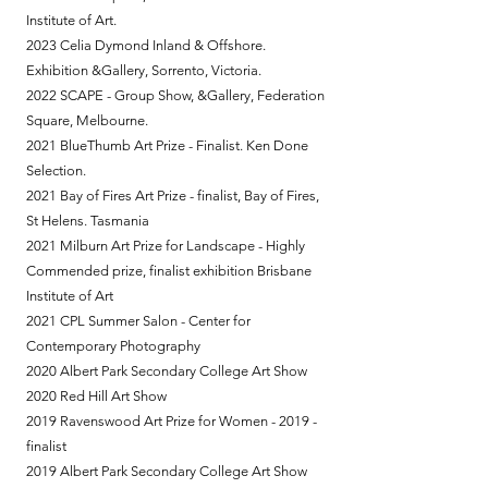
Institute of Art.
2023 Celia Dymond Inland & Offshore.
Exhibition &Gallery, Sorrento, Victoria.
2022 SCAPE - Group Show, &Gallery, Federation
Square, Melbourne.
2021 BlueThumb Art Prize - Finalist. Ken Done
Selection.
2021 Bay of Fires Art Prize - finalist, Bay of Fires,
St Helens. Tasmania
2021 Milburn Art Prize for Landscape - Highly
Commended prize, finalist exhibition Brisbane
Institute of Art
2021 CPL Summer Salon - Center for
Contemporary Photography
2020 Albert Park Secondary College Art Show
2020 Red Hill Art Show
2019 Ravenswood Art Prize for Women - 2019 -
finalist
2019 Albert Park Secondary College Art Show