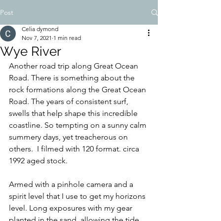
Post
Celia dymond
Nov 7, 2021
1 min read
Wye River
Another road trip along Great Ocean 
Road. There is something about the 
rock formations along the Great Ocean 
Road. The years of consistent surf, 
swells that help shape this incredible 
coastline. So tempting on a sunny calm 
summery days, yet treacherous on 
others.  I filmed with 120 format. circa 
1992 aged stock. 
Armed with a pinhole camera and a 
spirit level that I use to get my horizons 
level. Long exposures with my gear 
planted in the sand, allowing the tide 