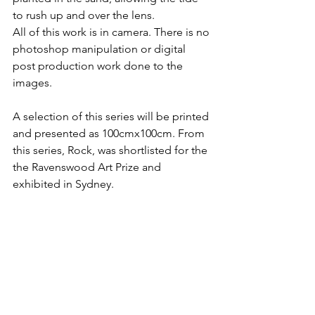
to rush up and over the lens.
All of this work is in camera. There is no 
photoshop manipulation or digital 
post production work done to the 
images. 
A selection of this series will be printed 
and presented as 100cmx100cm. From 
this series, Rock, was shortlisted for the 
the Ravenswood Art Prize and 
exhibited in Sydney. 