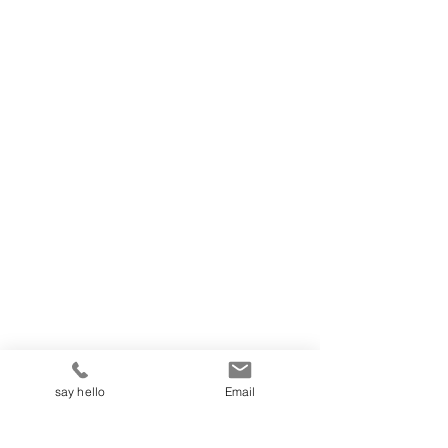
say hello
Email